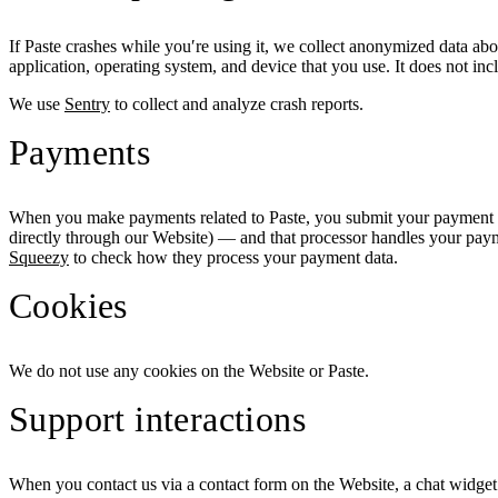
If Paste crashes while you′re using it, we collect anonymized data about
application, operating system, and device that you use. It does not in
We use
Sentry
to collect and analyze crash reports.
Payments
When you make payments related to Paste, you submit your payment d
directly through our Website) — and that processor handles your payme
Squeezy
to check how they process your payment data.
Cookies
We do not use any cookies on the Website or Paste.
Support interactions
When you contact us via a contact form on the Website, a chat widget