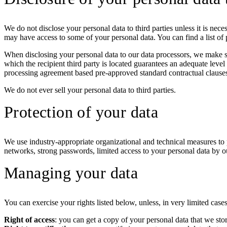
We do not disclose your personal data to third parties unless it is nece
may have access to some of your personal data. You can find a list of p
When disclosing your personal data to our data processors, we make sur
which the recipient third party is located guarantees an adequate level
processing agreement based pre-approved standard contractual clauses
We do not ever sell your personal data to third parties.
Protection of your data
We use industry-appropriate organizational and technical measures to 
networks, strong passwords, limited access to your personal data by o
Managing your data
You can exercise your rights listed below, unless, in very limited case
Right of access
: you can get a copy of your personal data that we sto