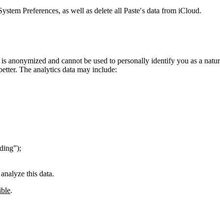
System Preferences, as well as delete all Paste′s data from iCloud.
 is anonymized and cannot be used to personally identify you as a natu
better. The analytics data may include:
ding”);
analyze this data.
ible
.