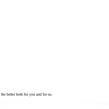
the better both for you and for us.