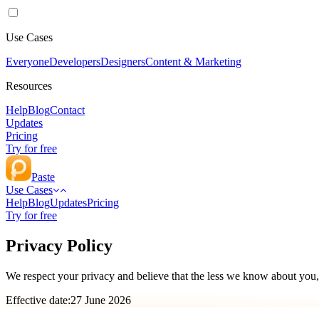
Use Cases
Everyone
Developers
Designers
Content & Marketing
Resources
Help
Blog
Contact
Updates
Pricing
Try for free
Paste
Use Cases
Help
Blog
Updates
Pricing
Try for free
Privacy Policy
We respect your privacy and believe that the less we know about you, 
Effective date:
27 June 2026