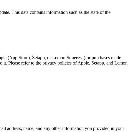
pdate. This data contains information such as the state of the
pple (App Store), Setapp, or Lemon Squeezy (for purchases made
it. Please refer to the privacy policies of Apple, Setapp, and
Lemon
mail address, name, and any other information you provided in your