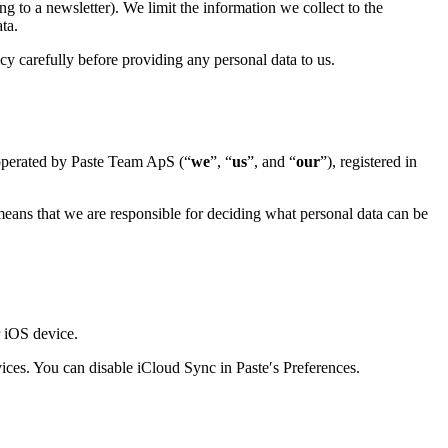
ng to a newsletter). We limit the information we collect to the
ta.
y carefully before providing any personal data to us.
operated by Paste Team ApS (“
we
”, “
us
”, and “
our
”), registered in
 means that we are responsible for deciding what personal data can be
r iOS device.
vices. You can disable iCloud Sync in Paste′s Preferences.