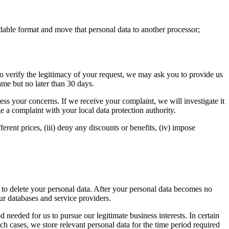
dable format and move that personal data to another processor;
 to verify the legitimacy of your request, we may ask you to provide us
ame but no later than 30 days.
ss your concerns. If we receive your complaint, we will investigate it
e a complaint with your local data protection authority.
erent prices, (iii) deny any discounts or benefits, (iv) impose
s to delete your personal data. After your personal data becomes no
our databases and service providers.
 needed for us to pursue our legitimate business interests. In certain
uch cases, we store relevant personal data for the time period required