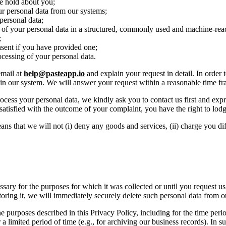
we hold about you;
our personal data from our systems;
 personal data;
 of your personal data in a structured, commonly used and machine-rea
;
nsent if you have provided one;
cessing of your personal data.
email at
help@pasteapp.io
and explain your request in detail. In order
u in our system. We will answer your request within a reasonable time fr
cess your personal data, we kindly ask you to contact us first and expre
satisfied with the outcome of your complaint, you have the right to lodg
ns that we will not (i) deny any goods and services, (ii) charge you diff
ssary for the purposes for which it was collected or until you request u
 storing it, we will immediately securely delete such personal data from 
 purposes described in this Privacy Policy, including for the time period
a limited period of time (e.g., for archiving our business records). In s