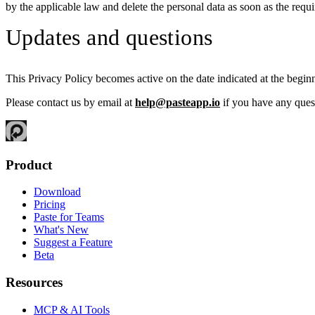
by the applicable law and delete the personal data as soon as the requi
Updates and questions
This Privacy Policy becomes active on the date indicated at the begin
Please contact us by email at
help@pasteapp.io
if you have any ques
Product
Download
Pricing
Paste for Teams
What's New
Suggest a Feature
Beta
Resources
MCP & AI Tools