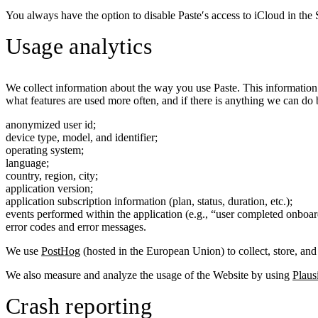
You always have the option to disable Paste′s access to iCloud in the 
Usage analytics
We collect information about the way you use Paste. This information
what features are used more often, and if there is anything we can do 
anonymized user id;
device type, model, and identifier;
operating system;
language;
country, region, city;
application version;
application subscription information (plan, status, duration, etc.);
events performed within the application (e.g., “user completed onboar
error codes and error messages.
We use
PostHog
(hosted in the European Union) to collect, store, and 
We also measure and analyze the usage of the Website by using
Plaus
Crash reporting