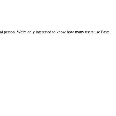
ral person. We′re only interested to know how many users use Paste,