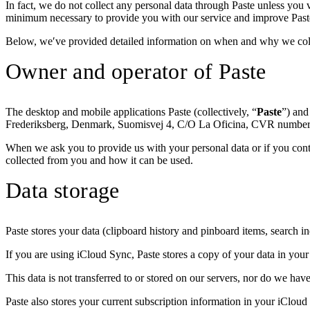
In fact, we do not collect any personal data through Paste unless you vo
minimum necessary to provide you with our service and improve Paste.
Below, we′ve provided detailed information on when and why we collec
Owner and operator of Paste
The desktop and mobile applications Paste (collectively, “
Paste
”) and
Frederiksberg, Denmark, Suomisvej 4, C/O La Oficina, CVR numbe
When we ask you to provide us with your personal data or if you contac
collected from you and how it can be used.
Data storage
Paste stores your data (clipboard history and pinboard items, search 
If you are using iCloud Sync, Paste stores a copy of your data in your
This data is not transferred to or stored on our servers, nor do we hav
Paste also stores your current subscription information in your iCloud 