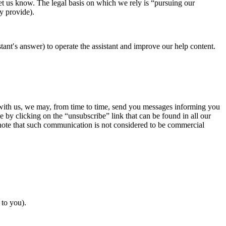
let us know. The legal basis on which we rely is “pursuing our
ly provide).
ant′s answer) to operate the assistant and improve our help content.
t with us, we may, from time to time, send you messages informing you
e by clicking on the “unsubscribe” link that can be found in all our
 note that such communication is not considered to be commercial
 to you).