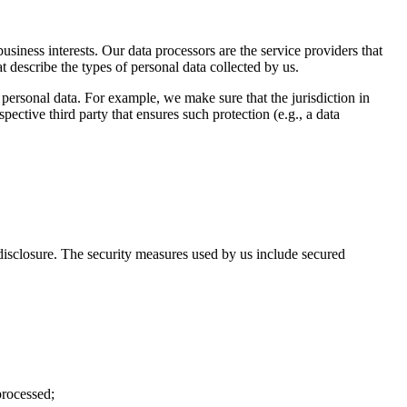
business interests. Our data processors are the service providers that
t describe the types of personal data collected by us.
 personal data. For example, we make sure that the jurisdiction in
pective third party that ensures such protection (e.g., a data
disclosure. The security measures used by us include secured
processed;