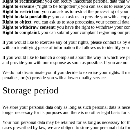
Right to rectification
: you can rectify inaccurate personal data that 
Right to erasure
(“right to be forgotten”): you can ask us to erase y
Right to restriction
: you can ask us to restrict the processing of your
Right to data portability
: you can ask us to provide you with a copy
Right to object
: you can ask us to stop processing your personal data
Right to withdraw consent
: you have the right to withdraw your co
Right to complaint
: you can submit your complaint regarding our pro
If you would like to exercise any of your rights, please contact us by 
with an identifying piece of information that allows us to identify yo
If you would like to launch a complaint about the way in which we pro
and provide you with our response as soon as possible. If you are not 
We do not discriminate you if you decide to exercise your rights. It mea
penalties, or (v) provide you with a lower quality service.
Storage period
We store your personal data only as long as such personal data is nece
longer necessary for its purposes and there is no other legal basis for
Your non-personal data may be retained for as long as necessary for the
cases prescribed by law, we are obliged to store your personal data for 