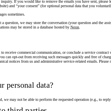
r inquiry. If you would like to remove the emails you have sent, please 
bsite) and “your consent” (for optional personal data that you voluntari
ages sometimes.
 a question, we may store the conversation (your question and the assist
sations may be stored in a database hosted by
Neon
.
ent to receive commercial communication, or conclude a service contrac
t you can opt-out from receiving such messages quickly and free of charg
nical notices from us and administrative service-related emails. Please
ur personal data?
, we may not be able to perform the requested operation (e.g., to reply
o third parties