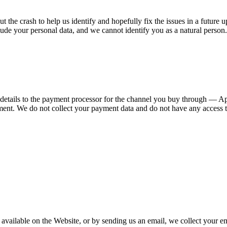
 the crash to help us identify and hopefully fix the issues in a future u
clude your personal data, and we cannot identify you as a natural person.
etails to the payment processor for the channel you buy through — A
nt. We do not collect your payment data and do not have any access to 
 available on the Website, or by sending us an email, we collect your e