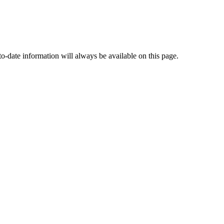
o-date information will always be available on this page.