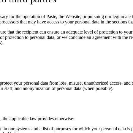
ssary for the operation of Paste, the Website, or pursuing our legitimate 
rocessors that may have access to your personal data in the sections tha
e that the recipient can ensure an adequate level of protection to your
 of protection to personal data, or we conclude an agreement with the res
).
protect your personal data from loss, misuse, unauthorized access, and 
ur staff, and anonymization of personal data (when possible).
s, the applicable law provides otherwise:
re in our systems and a list of purposes for which your personal data is 