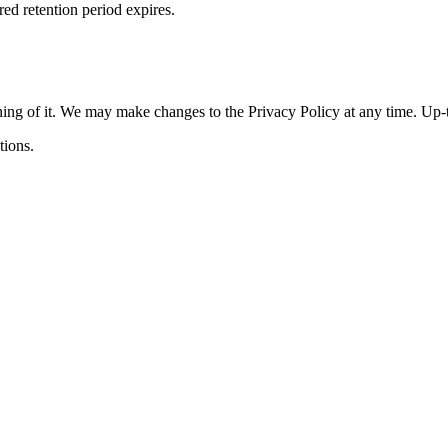
red retention period expires.
ning of it. We may make changes to the Privacy Policy at any time. Up-t
tions.