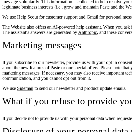
message voluntarily. This information is collected to help resolve you
legitimate business interests (i.e., grow and maintain Paste and the We
We use
Help Scout
for customer support and
Gmail
for personal mess
The Website also offers an AI-powered help assistant. When you ask it
The assistant′s answers are generated by
Anthropic
, and these conver
Marketing messages
If you subscribe to our newsletter, provide us with your opt-in cons
about the new features of Paste or our special offers. Please note tha
marketing messages. If necessary, you may also receive important tech
communication, and you cannot opt-out from it.
We use
Sidemail
to send our newsletter and product-update emails.
What if you refuse to provide yo
If you decide not to provide us with your personal data when requested
Disclosure of your personal data t