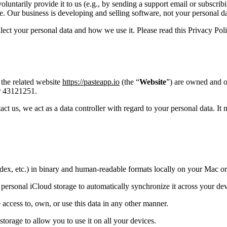
luntarily provide it to us (e.g., by sending a support email or subscribi
 Our business is developing and selling software, not your personal da
t your personal data and how we use it. Please read this Privacy Polic
 the related website
https://pasteapp.io
(the “
Website
”) are owned and 
r 43121251.
t us, we act as a data controller with regard to your personal data. It
index, etc.) in binary and human-readable formats locally on your Mac o
 personal iCloud storage to automatically synchronize it across your de
e access to, own, or use this data in any other manner.
storage to allow you to use it on all your devices.