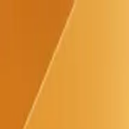
Use Cases
Everyone
Developers
Designers
Content & Marketing
Resources
Help
Blog
Contact
Updates
Pricing
Try for free
Paste
Use Cases
Help
Blog
Updates
Pricing
Try for free
March 23, 2020