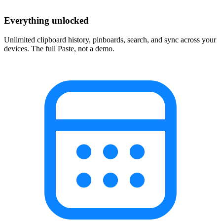
Everything unlocked
Unlimited clipboard history, pinboards, search, and sync across your
devices. The full Paste, not a demo.