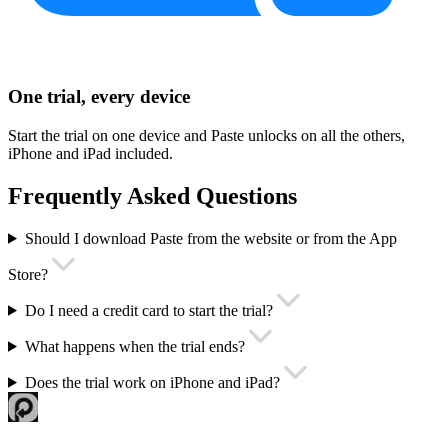
One trial, every device
Start the trial on one device and Paste unlocks on all the others,
iPhone and iPad included.
Frequently Asked Questions
Should I download Paste from the website or from the App
Store?
Do I need a credit card to start the trial?
What happens when the trial ends?
Does the trial work on iPhone and iPad?