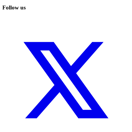
Follow us