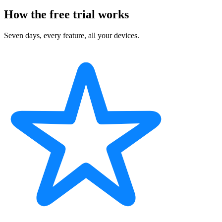
How the free trial works
Seven days, every feature, all your devices.