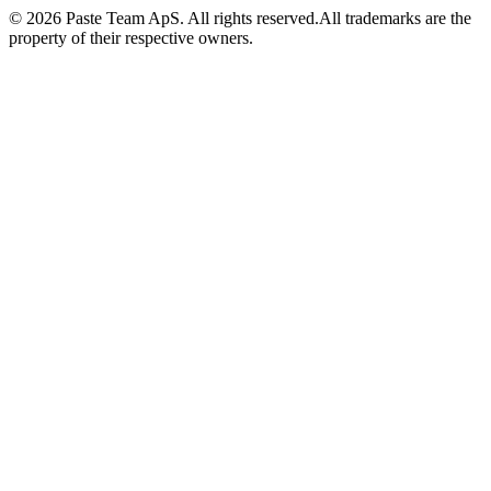
© 2026 Paste Team ApS. All rights reserved.
All trademarks are the
property of their respective owners.