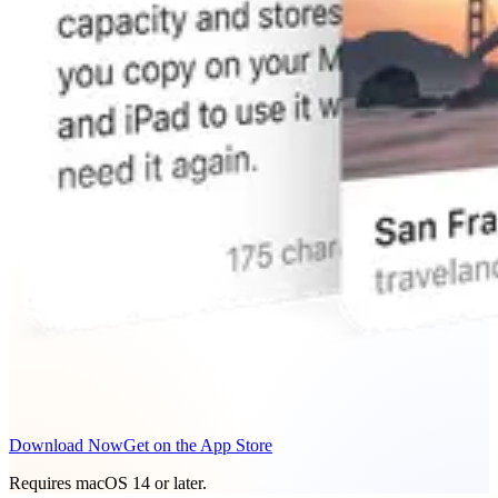
Download Now
Get on the App Store
Requires macOS 14 or later.