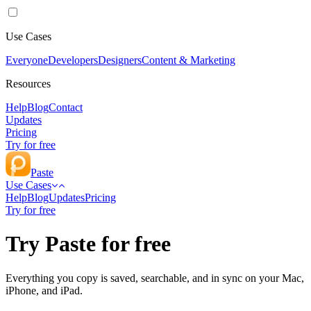
Use Cases
Everyone
Developers
Designers
Content & Marketing
Resources
Help
Blog
Contact
Updates
Pricing
Try for free
Paste
Use Cases
Help
Blog
Updates
Pricing
Try for free
Try Paste for free
Everything you copy is saved, searchable, and in sync on your Mac,
iPhone, and iPad.