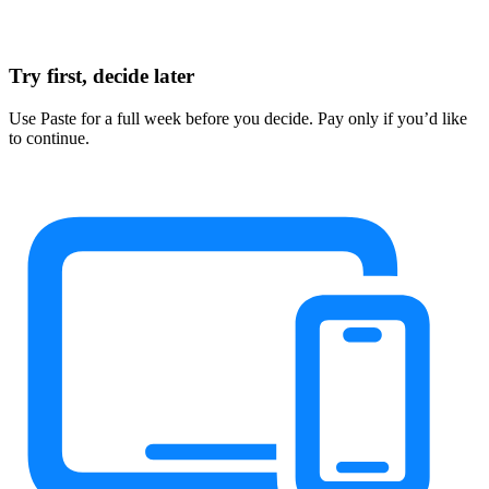
Try first, decide later
Use Paste for a full week before you decide. Pay only if you’d like
to continue.