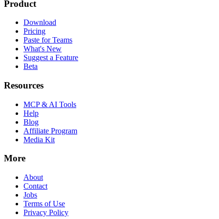
Product
Download
Pricing
Paste for Teams
What's New
Suggest a Feature
Beta
Resources
MCP & AI Tools
Help
Blog
Affiliate Program
Media Kit
More
About
Contact
Jobs
Terms of Use
Privacy Policy