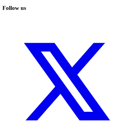
Follow us