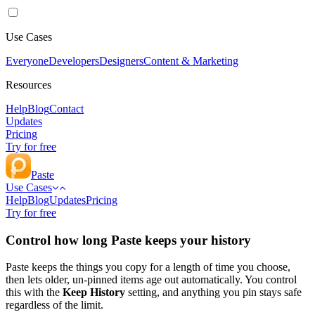
Use Cases
Everyone
Developers
Designers
Content & Marketing
Resources
Help
Blog
Contact
Updates
Pricing
Try for free
Paste
Use Cases
Help
Blog
Updates
Pricing
Try for free
Control how long Paste keeps your history
Paste keeps the things you copy for a length of time you choose,
then lets older, un-pinned items age out automatically. You control
this with the
Keep History
setting, and anything you pin stays safe
regardless of the limit.