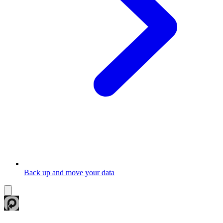
Back up and move your data