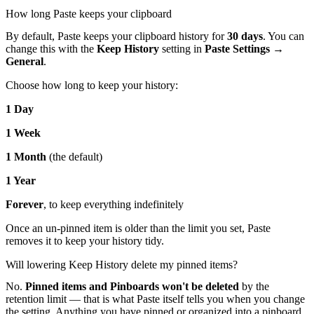
How long Paste keeps your clipboard
By default, Paste keeps your clipboard history for
30 days
. You can
change this with the
Keep History
setting in
Paste Settings →
General
.
Choose how long to keep your history:
1 Day
1 Week
1 Month
(the default)
1 Year
Forever
, to keep everything indefinitely
Once an un-pinned item is older than the limit you set, Paste
removes it to keep your history tidy.
Will lowering Keep History delete my pinned items?
No.
Pinned items and Pinboards won't be deleted
by the
retention limit — that is what Paste itself tells you when you change
the setting. Anything you have pinned or organized into a pinboard