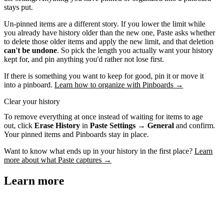
stays put.
Un-pinned items are a different story. If you lower the limit while
you already have history older than the new one, Paste asks whether
to delete those older items and apply the new limit, and that deletion
can't be undone
. So pick the length you actually want your history
kept for, and pin anything you'd rather not lose first.
If there is something you want to keep for good, pin it or move it
into a pinboard.
Learn how to organize with Pinboards →
Clear your history
To remove everything at once instead of waiting for items to age
out, click
Erase History
in
Paste Settings → General
and confirm.
Your pinned items and Pinboards stay in place.
Want to know what ends up in your history in the first place?
Learn
more about what Paste captures →
Learn more