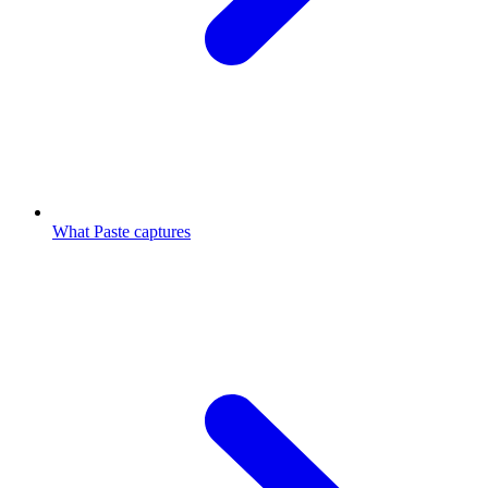
What Paste captures