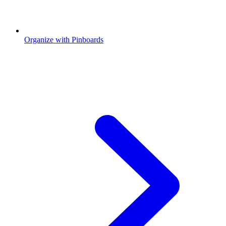
Organize with Pinboards