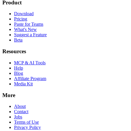
Product
Download
Pricing
Paste for Teams
What's New
Suggest a Feature
Beta
Resources
MCP & AI Tools
Help
Blog
Affiliate Program
Media Kit
More
About
Contact
Jobs
Terms of Use
Privacy Policy