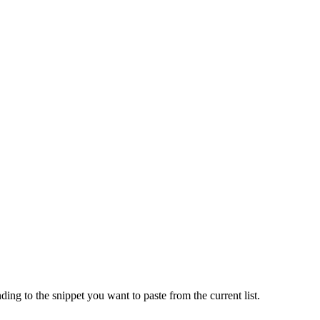
ng to the snippet you want to paste from the current list.