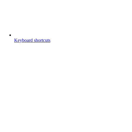
Keyboard shortcuts