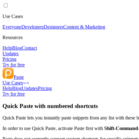
Use Cases
Everyone
Developers
Designers
Content & Marketing
Resources
Help
Blog
Contact
Updates
Pricing
Try for free
Paste
Use Cases
Help
Blog
Updates
Pricing
Try for free
Quick Paste with numbered shortcuts
Quick Paste lets you instantly paste snippets from any list with these 
In order to use Quick Paste, activate Paste first with
Shift-Command
Paste does not currently support custom shortcuts for specific snippet