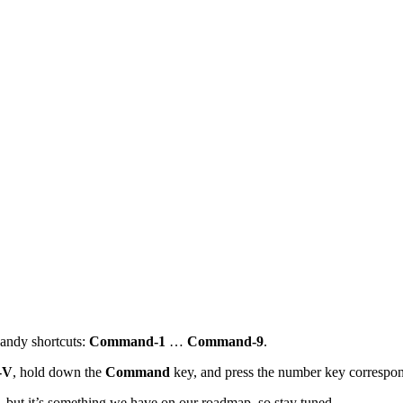
handy shortcuts:
Command-1
…
Command-9
.
-V
, hold down the
Command
key, and press the number key correspondi
s, but it’s something we have on our roadmap, so stay tuned.