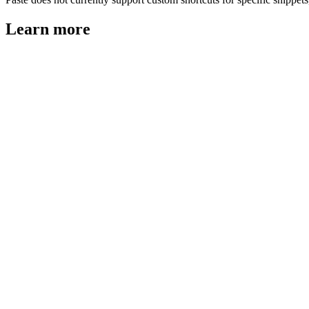
Learn more