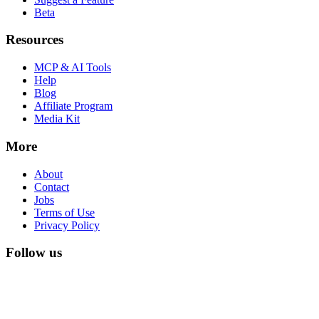
Beta
Resources
MCP & AI Tools
Help
Blog
Affiliate Program
Media Kit
More
About
Contact
Jobs
Terms of Use
Privacy Policy
Follow us