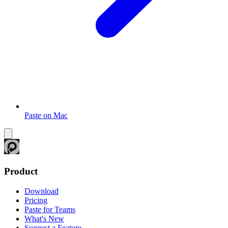
Paste on Mac
Product
Download
Pricing
Paste for Teams
What's New
Suggest a Feature