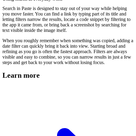
Search in Paste is designed to stay out of your way while helping
you move faster. You can find a link by typing part of its title and
letting filters narrow the results, locate a code snippet by filtering to
the app it came from, or bring back a screenshot by searching for
text visible inside the image itself.
When you roughly remember when something was copied, adding a
date filter can quickly bring it back into view. Starting broad and
refining as you go is often the fastest approach. Filters are always
visible and easy to combine, so you can narrow results in just a few
steps and get back to your work without losing focus.
Learn more