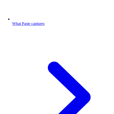
What Paste captures