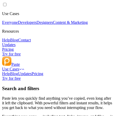
Use Cases
Everyone
Developers
Designers
Content & Marketing
Resources
Help
Blog
Contact
Updates
Pricing
Try for free
Paste
Use Cases
Help
Blog
Updates
Pricing
Try for free
Search and filters
Paste lets you quickly find anything you’ve copied, even long after
it left the clipboard. With powerful filters and instant results, it helps
you get back to what you need without interrupting your flow.