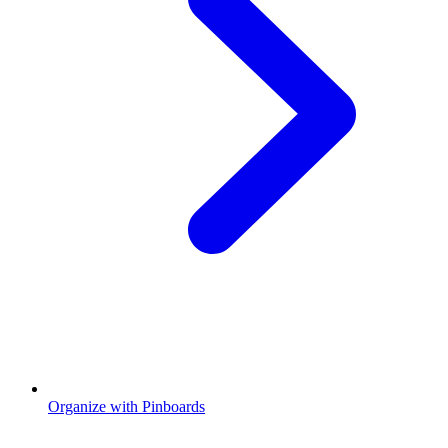
Organize with Pinboards