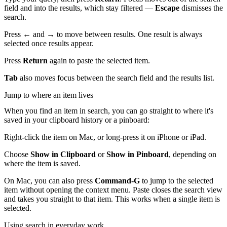
field and into the results, which stay filtered —
Escape
dismisses the
search.
Press
←
and
→
to move between results. One result is always
selected once results appear.
Press
Return
again to paste the selected item.
Tab
also moves focus between the search field and the results list.
Jump to where an item lives
When you find an item in search, you can go straight to where it's
saved in your clipboard history or a pinboard:
Right-click the item on Mac, or long-press it on iPhone or iPad.
Choose
Show in Clipboard
or
Show in Pinboard
, depending on
where the item is saved.
On Mac, you can also press
Command-G
to jump to the selected
item without opening the context menu. Paste closes the search view
and takes you straight to that item. This works when a single item is
selected.
Using search in everyday work