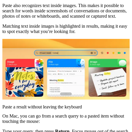
Paste also recognizes text inside images. This makes it possible to
search for words inside screenshots of conversations or documents,
photos of notes or whiteboards, and scanned or captured text.
Matching text inside images is highlighted in results, making it easy
to spot exactly what you’re looking for.
Paste a result without leaving the keyboard
On Mac, you can go from a search query to a pasted item without
touching the mouse:
Type your query, then press
Return
. Focus moves out of the search