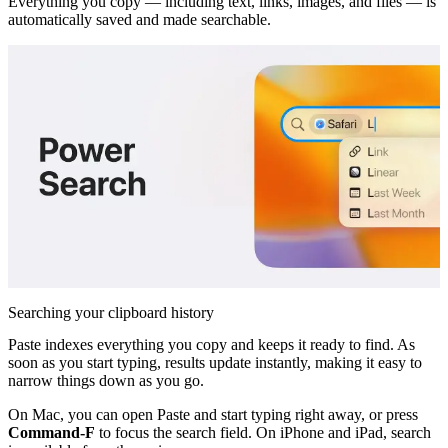
Everything you copy — including text, links, images, and files — is
automatically saved and made searchable.
Searching your clipboard history
Paste indexes everything you copy and keeps it ready to find. As
soon as you start typing, results update instantly, making it easy to
narrow things down as you go.
On Mac, you can open Paste and start typing right away, or press
Command-F
to focus the search field. On iPhone and iPad, search