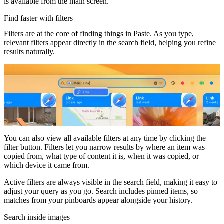
is available from the main screen.
Find faster with filters
Filters are at the core of finding things in Paste. As you type,
relevant filters appear directly in the search field, helping you refine
results naturally.
You can also view all available filters at any time by clicking the
filter button. Filters let you narrow results by where an item was
copied from, what type of content it is, when it was copied, or
which device it came from.
Active filters are always visible in the search field, making it easy to
adjust your query as you go. Search includes pinned items, so
matches from your pinboards appear alongside your history.
Search inside images